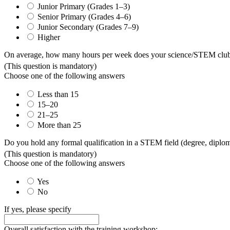
Junior Primary (Grades 1–3)
Senior Primary (Grades 4–6)
Junior Secondary (Grades 7–9)
Higher
On average, how many hours per week does your science/STEM club o
(This question is mandatory)
Choose one of the following answers
Less than 15
15–20
21–25
More than 25
Do you hold any formal qualification in a STEM field (degree, diploma,
(This question is mandatory)
Choose one of the following answers
Yes
No
If yes, please specify
Overall satisfaction with the training workshop: