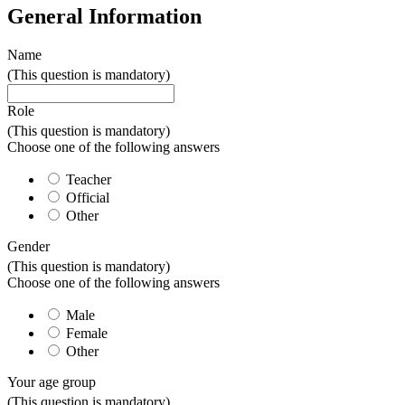
General Information
Name
(This question is mandatory)
Role
(This question is mandatory)
Choose one of the following answers
Teacher
Official
Other
Gender
(This question is mandatory)
Choose one of the following answers
Male
Female
Other
Your age group
(This question is mandatory)