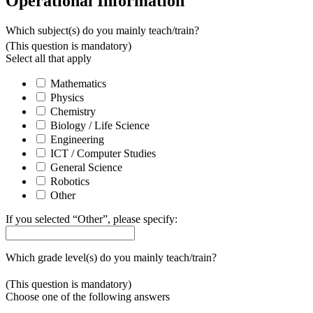
Operational Information
Which subject(s) do you mainly teach/train?
(This question is mandatory)
Select all that apply
Mathematics
Physics
Chemistry
Biology / Life Science
Engineering
ICT / Computer Studies
General Science
Robotics
Other
If you selected “Other”, please specify:
Which grade level(s) do you mainly teach/train?
(This question is mandatory)
Choose one of the following answers