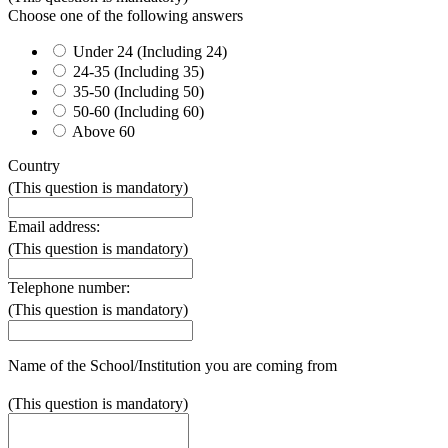
Choose one of the following answers
Under 24 (Including 24)
24-35 (Including 35)
35-50 (Including 50)
50-60 (Including 60)
Above 60
Country
(This question is mandatory)
Email address:
(This question is mandatory)
Telephone number:
(This question is mandatory)
Name of the School/Institution you are coming from
(This question is mandatory)