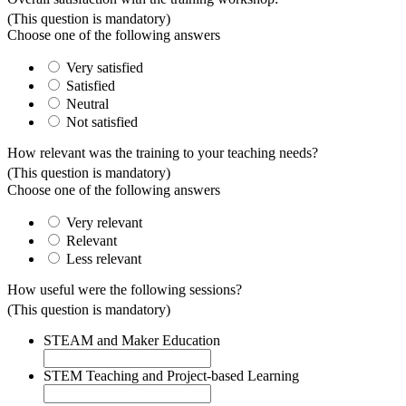
(This question is mandatory)
Choose one of the following answers
Very satisfied
Satisfied
Neutral
Not satisfied
How relevant was the training to your teaching needs?
(This question is mandatory)
Choose one of the following answers
Very relevant
Relevant
Less relevant
How useful were the following sessions?
(This question is mandatory)
STEAM and Maker Education
STEM Teaching and Project-based Learning