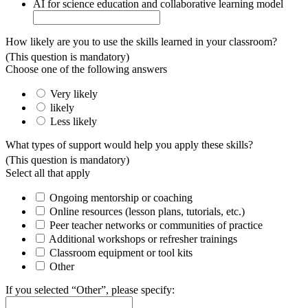
AI for science education and collaborative learning model
How likely are you to use the skills learned in your classroom?
(This question is mandatory)
Choose one of the following answers
Very likely
likely
Less likely
What types of support would help you apply these skills?
(This question is mandatory)
Select all that apply
Ongoing mentorship or coaching
Online resources (lesson plans, tutorials, etc.)
Peer teacher networks or communities of practice
Additional workshops or refresher trainings
Classroom equipment or tool kits
Other
If you selected “Other”, please specify: