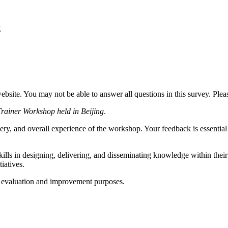
g
website. You may not be able to answer all questions in this survey. Ple
Trainer Workshop held in Beijing
.
ery, and overall experience of the workshop. Your feedback is essential 
kills in designing, delivering, and disseminating knowledge within their
iatives.
or evaluation and improvement purposes.