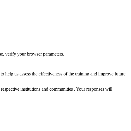
ase, verify your browser parameters.
to help us assess the effectiveness of the training and improve future
 respective institutions and communities . Your responses will