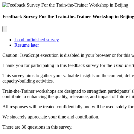
Feedback Survey For the Train-the-Trainer Workshop in Beijin
Load unfinished survey
Resume later
Caution: JavaScript execution is disabled in your browser or for this 
Thank you for participating in this feedback survey for the
Train-the-
This survey aims to gather your valuable insights on the content, deliv
capacity-building activities.
Train-the-Trainer
workshops are designed to strengthen participants’ s
contribute to enhancing the quality, relevance, and impact of future init
All responses will be treated confidentially and will be used solely f
We sincerely appreciate your time and contribution.
There are 30 questions in this survey.