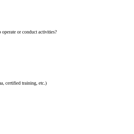
perate or conduct activities?
 certified training, etc.)