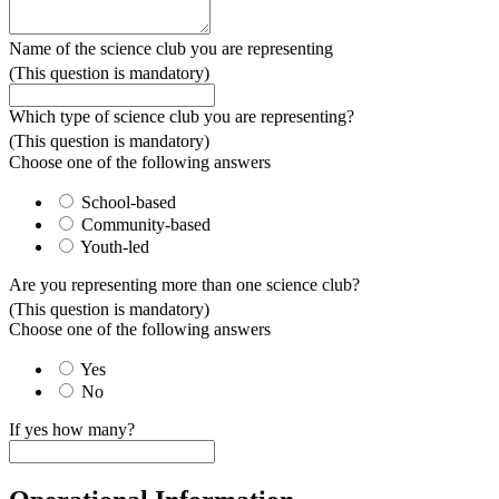
Name of the science club you are representing
(This question is mandatory)
Which type of science club you are representing?
(This question is mandatory)
Choose one of the following answers
School-based
Community-based
Youth-led
Are you representing more than one science club?
(This question is mandatory)
Choose one of the following answers
Yes
No
If yes how many?