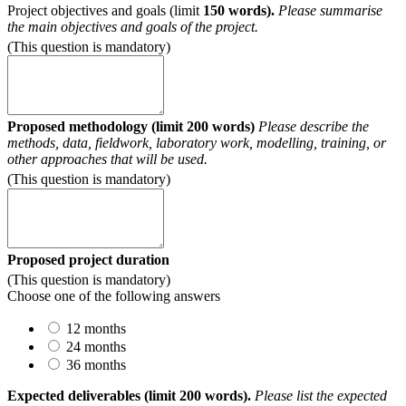
Project objectives and goals (limit
150 words).
Please summarise
the main objectives and goals of the project.
(This question is mandatory)
Proposed methodology (limit 200 words)
Please describe the
methods, data, fieldwork, laboratory work, modelling, training, or
other approaches that will be used.
(This question is mandatory)
Proposed project duration
(This question is mandatory)
Choose one of the following answers
12 months
24 months
36 months
Expected deliverables (limit 200 words).
Please list the expected