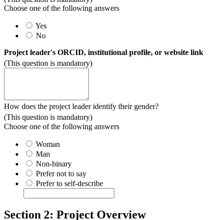
Choose one of the following answers
Yes
No
Project leader's ORCID, institutional profile, or website link
(This question is mandatory)
How does the project leader identify their gender?
(This question is mandatory)
Choose one of the following answers
Woman
Man
Non-binary
Prefer not to say
Prefer to self-describe
Section 2: Project Overview