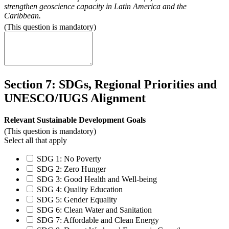
strengthen geoscience capacity in Latin America and the
Caribbean.
(This question is mandatory)
Section 7: SDGs, Regional Priorities and
UNESCO/IUGS Alignment
Relevant Sustainable Development Goals
(This question is mandatory)
Select all that apply
SDG 1: No Poverty
SDG 2: Zero Hunger
SDG 3: Good Health and Well-being
SDG 4: Quality Education
SDG 5: Gender Equality
SDG 6: Clean Water and Sanitation
SDG 7: Affordable and Clean Energy