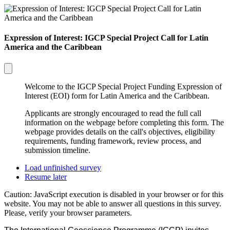
Expression of Interest: IGCP Special Project Call for Latin
America and the Caribbean
Welcome to the IGCP Special Project Funding Expression of
Interest (EOI) form for Latin America and the Caribbean.
Applicants are strongly encouraged to read the full call
information on the webpage before completing this form. The
webpage provides details on the call's objectives, eligibility
requirements, funding framework, review process, and
submission timeline.
Load unfinished survey
Resume later
Caution: JavaScript execution is disabled in your browser or for this
website. You may not be able to answer all questions in this survey.
Please, verify your browser parameters.