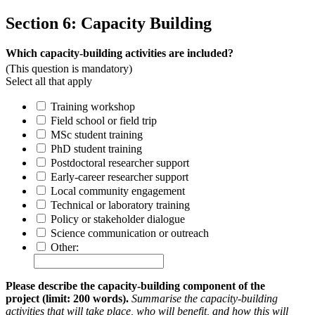
Section 6: Capacity Building
Which capacity-building activities are included?
(This question is mandatory)
Select all that apply
Training workshop
Field school or field trip
MSc student training
PhD student training
Postdoctoral researcher support
Early-career researcher support
Local community engagement
Technical or laboratory training
Policy or stakeholder dialogue
Science communication or outreach
Other:
Please describe the capacity-building component of the
project (limit: 200 words).
Summarise the capacity-building
activities that will take place, who will benefit, and how this will