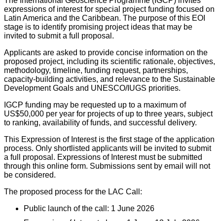
The International Geoscience Programme (IGCP) invites
expressions of interest for special project funding focused on
Latin America and the Caribbean. The purpose of this EOI
stage is to identify promising project ideas that may be
invited to submit a full proposal.
Applicants are asked to provide concise information on the
proposed project, including its scientific rationale, objectives,
methodology, timeline, funding request, partnerships,
capacity-building activities, and relevance to the Sustainable
Development Goals and UNESCO/IUGS priorities.
IGCP funding may be requested up to a maximum of
US$50,000 per year for projects of up to three years, subject
to ranking, availability of funds, and successful delivery.
This Expression of Interest is the first stage of the application
process. Only shortlisted applicants will be invited to submit
a full proposal. Expressions of Interest must be submitted
through this online form. Submissions sent by email will not
be considered.
The proposed process for the LAC Call:
Public launch of the call: 1 June 2026