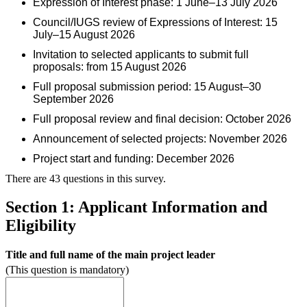
Expression of Interest phase: 1 June–13 July 2026
Council/IUGS review of Expressions of Interest: 15
July–15 August 2026
Invitation to selected applicants to submit full
proposals: from 15 August 2026
Full proposal submission period: 15 August–30
September 2026
Full proposal review and final decision: October 2026
Announcement of selected projects: November 2026
Project start and funding: December 2026
There are 43 questions in this survey.
Section 1: Applicant Information and
Eligibility
Title and full name of the main project leader
(This question is mandatory)