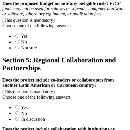
Does the proposed budget include any ineligible costs?
IGCP
funds may not be used for salaries or stipends, computer hardware
or software, laboratory equipment, or publication fees
(This question is mandatory)
Choose one of the following answers
Yes
No
Not sure
Section 5: Regional Collaboration and
Partnerships
Does the project include co-leaders or collaborators from
another Latin American or Caribbean country?
(This question is mandatory)
Choose one of the following answers
Yes
No
In discussion
Does the project include collaboration with institutions or