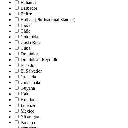
Bahamas
Barbados
Belize
Bolivia (Plurinational State of)
Brazil
Chile
Colombia
Costa Rica
Cuba
Dominica
Dominican Republic
Ecuador
El Salvador
Grenada
Guatemala
Guyana
Haiti
Honduras
Jamaica
Mexico
Nicaragua
Panama