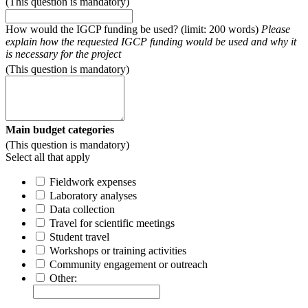
(This question is mandatory)
How would the IGCP funding be used? (limit: 200 words)
Please
explain how the requested IGCP funding would be used and why it
is necessary for the project
(This question is mandatory)
Main budget categories
(This question is mandatory)
Select all that apply
Fieldwork expenses
Laboratory analyses
Data collection
Travel for scientific meetings
Student travel
Workshops or training activities
Community engagement or outreach
Other: