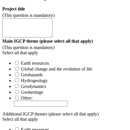
Project title
(This question is mandatory)
Main IGCP theme (please select all that apply)
(This question is mandatory)
Select all that apply
Earth resources
Global change and the evolution of life
Geohazards
Hydrogeology
Geodynamics
Geoheritage
Other:
Additional IGCP themes (please select all that apply)
Select all that apply
Earth resources