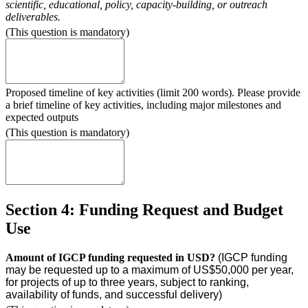
scientific, educational, policy, capacity-building, or outreach
deliverables.
(This question is mandatory)
Proposed timeline of key activities (limit 200 words). Please provide
a brief timeline of key activities, including major milestones and
expected outputs
(This question is mandatory)
Section 4: Funding Request and Budget
Use
Amount of IGCP funding requested in USD?
(IGCP funding
may be requested up to a maximum of US$50,000 per year,
for projects of up to three years, subject to ranking,
availability of funds, and successful delivery)