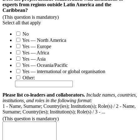
experts from regions outside Latin America and the
Caribbean?
(This question is mandatory)
Select all that apply
No
Yes — North America
Yes — Europe
Yes — Africa
Yes — Asia
Yes — Oceania/Pacific
Yes — international or global organisation
Other:
Please list co-leaders and collaborators.
I
nclude names, countries,
institutions, and roles in the following format:
1 - Name, Surname; Country(ies); Institution(s); Role(s) / 2 - Name,
Surname; Country(ies); Institution(s); Role(s) / 3 - ...
(This question is mandatory)