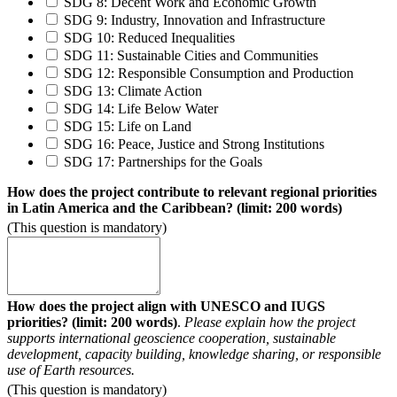
SDG 8: Decent Work and Economic Growth
SDG 9: Industry, Innovation and Infrastructure
SDG 10: Reduced Inequalities
SDG 11: Sustainable Cities and Communities
SDG 12: Responsible Consumption and Production
SDG 13: Climate Action
SDG 14: Life Below Water
SDG 15: Life on Land
SDG 16: Peace, Justice and Strong Institutions
SDG 17: Partnerships for the Goals
How does the project contribute to relevant regional priorities
in Latin America and the Caribbean? (limit: 200 words)
(This question is mandatory)
How does the project align with UNESCO and IUGS
priorities?
(limit: 200 words)
.
Please explain how the project
supports international geoscience cooperation, sustainable
development, capacity building, knowledge sharing, or responsible
use of Earth resources.
(This question is mandatory)