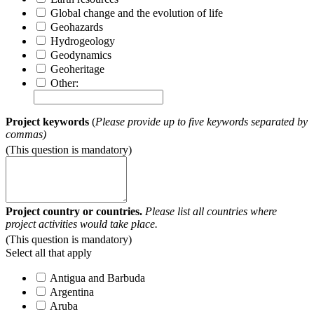
Global change and the evolution of life
Geohazards
Hydrogeology
Geodynamics
Geoheritage
Other:
Project keywords
(
Please provide up to five keywords separated by
commas)
(This question is mandatory)
Project country or countries.
Please list all countries where
project activities would take place.
(This question is mandatory)
Select all that apply
Antigua and Barbuda
Argentina
Aruba