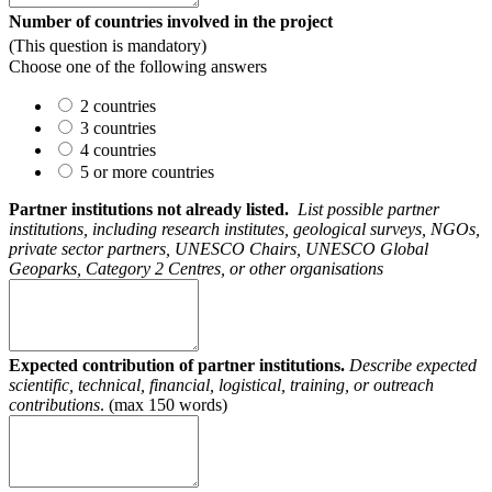
Number of countries involved in the project
(This question is mandatory)
Choose one of the following answers
2 countries
3 countries
4 countries
5 or more countries
Partner institutions not already listed.
List possible partner
institutions, including research institutes, geological surveys, NGOs,
private sector partners, UNESCO Chairs, UNESCO Global
Geoparks, Category 2 Centres, or other organisations
Expected contribution of partner institutions.
Describe expected
scientific, technical, financial, logistical, training, or
outreach
contributions
. (max 150 words)