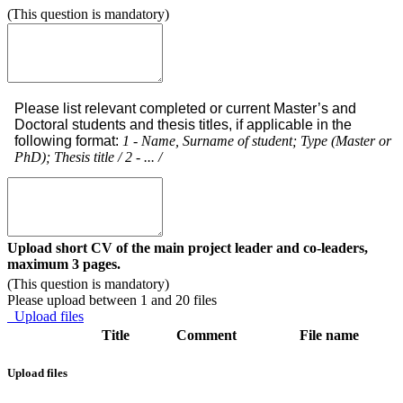
(This question is mandatory)
Please list relevant completed or current Master’s and
Doctoral students and thesis titles, if applicable in the
following format:
1 - Name, Surname of student; Type (Master or
PhD); Thesis title / 2 - ... /
Upload short CV of the main project leader and co-leaders,
maximum 3 pages.
(This question is mandatory)
Please upload between 1 and 20 files
Upload files
Title
Comment
File name
Upload files