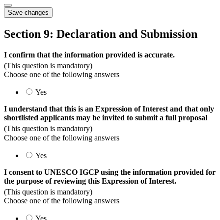
Save changes
Section 9: Declaration and Submission
I confirm that the information provided is accurate.
(This question is mandatory)
Choose one of the following answers
Yes
I understand that this is an Expression of Interest and that only
shortlisted applicants may be invited to submit a full proposal
(This question is mandatory)
Choose one of the following answers
Yes
I consent to UNESCO IGCP using the information provided for
the purpose of reviewing this Expression of Interest.
(This question is mandatory)
Choose one of the following answers
Yes