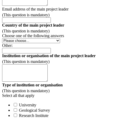
Email address of the main project leader
(This question is mandatory)
Country of the main project leader
(This question is mandatory)
Choose one of the following answers
Other:
Institution or organisation of the main project leader
(This question is mandatory)
Type of institution or organisation
(This question is mandatory)
Select all that apply
University
Geological Survey
Research Institute