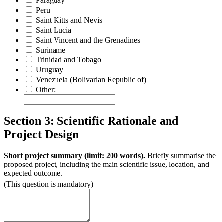
Paraguay
Peru
Saint Kitts and Nevis
Saint Lucia
Saint Vincent and the Grenadines
Suriname
Trinidad and Tobago
Uruguay
Venezuela (Bolivarian Republic of)
Other:
Section 3: Scientific Rationale and
Project Design
Short project summary (limit: 200 words).
Briefly summarise the
proposed project, including the main scientific issue, location, and
expected outcome.
(This question is mandatory)