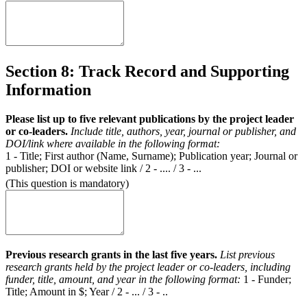
Section 8: Track Record and Supporting
Information
Please list up to five relevant publications by the project leader
or co-leaders.
Include title, authors, year, journal or publisher, and
DOI/link where available in the following format:
1 - Title; First author (Name, Surname); Publication year; Journal or
publisher; DOI or website link / 2 - .... / 3 - ...
(This question is mandatory)
Previous research grants in the last five years.
List previous
research grants held by the project leader or co-leaders, including
funder, title, amount, and year in the following format:
1 - Funder;
Title; Amount in $; Year / 2 - ... / 3 - ..