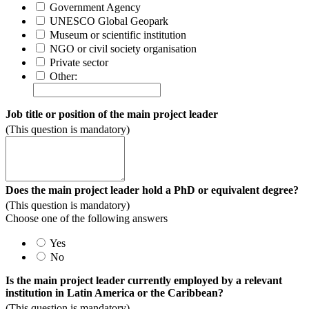
Government Agency
UNESCO Global Geopark
Museum or scientific institution
NGO or civil society organisation
Private sector
Other:
Job title or position of the main project leader
(This question is mandatory)
Does the main project leader hold a PhD or equivalent degree?
(This question is mandatory)
Choose one of the following answers
Yes
No
Is the main project leader currently employed by a relevant
institution in Latin America or the Caribbean?
(This question is mandatory)